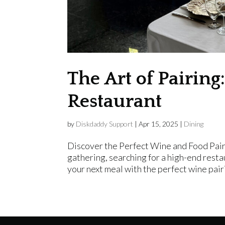
The Art of Pairin
Restaurant
by
Diskdaddy Support
|
Apr 15, 2025
|
Dining
Discover the Perfect Wine and Food Pair
gathering, searching for a high-end resta
your next meal with the perfect wine pair