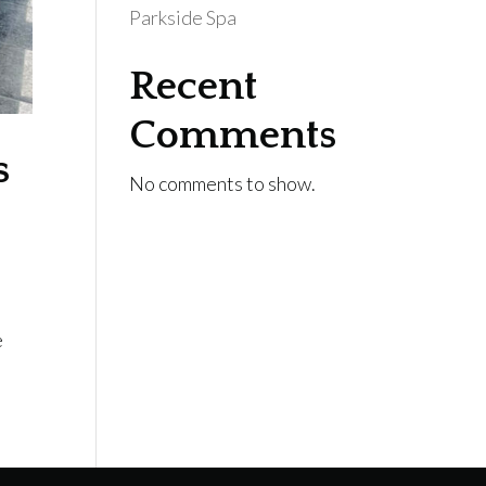
Parkside Spa
Recent
Comments
s
No comments to show.
e