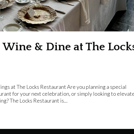
g: Wine & Dine at The Lock
ings at The Locks Restaurant Are you planning a special
urant for your next celebration, or simply looking to elevat
ing? The Locks Restaurant is...