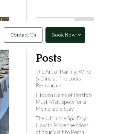
Search
Contact Us
Book Now
Recent
Posts
The Art of Pairing: Wine
& Dine at The Locks
Restaurant
Hidden Gems of Perth: 5
Must-Visit Spots for a
Memorable Stay
The Ultimate Spa Day:
How to Make the Most
of Your Visit to Perth