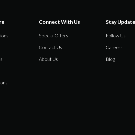
re
Connect With Us
Stay Updat
ions
Special Offers
Follow Us
Contact Us
Careers
ns
About Us
Blog
s
ions