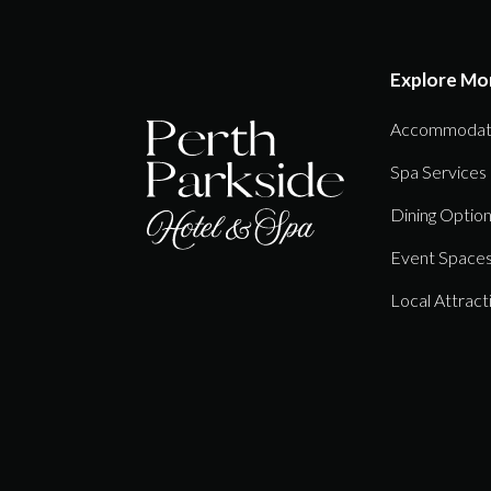
Explore Mo
Accommodat
Spa Services
Dining Optio
Event Space
Local Attract