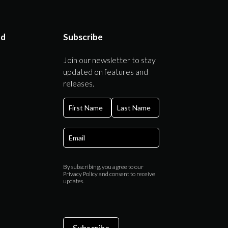
ed
Subscribe
Join our newsletter to stay
updated on features and
releases.
First
Last
By subscribing, you agree to our
Privacy Policy and consent to receive
updates.