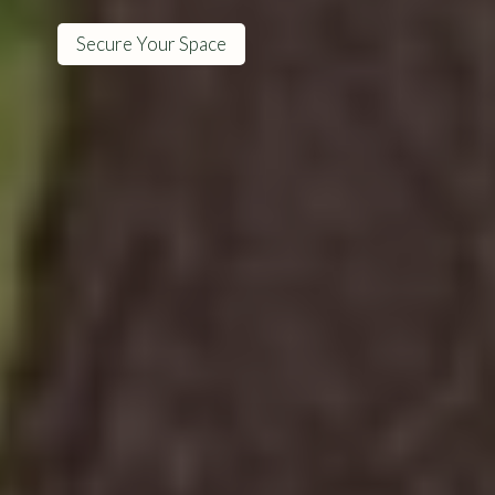
Secure Your Space