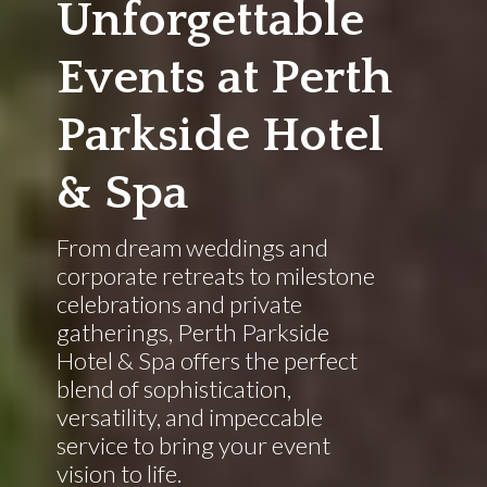
Unforgettable
Events at Perth
Parkside Hotel
& Spa
From dream weddings and
corporate retreats to milestone
celebrations and private
gatherings, Perth Parkside
Hotel & Spa offers the perfect
blend of sophistication,
versatility, and impeccable
service to bring your event
vision to life.