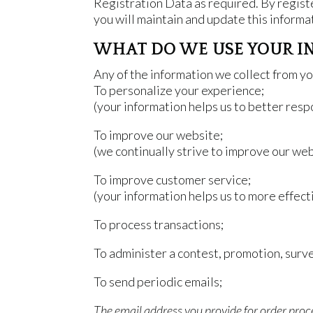
Registration Data as required. By registe
you will maintain and update this informat
WHAT DO WE USE YOUR I
Any of the information we collect from yo
To personalize your experience;
(your information helps us to better resp
To improve our website;
(we continually strive to improve our we
To improve customer service;
(your information helps us to more effec
To process transactions;
To administer a contest, promotion, surve
To send periodic emails;
The email address you provide for order proc