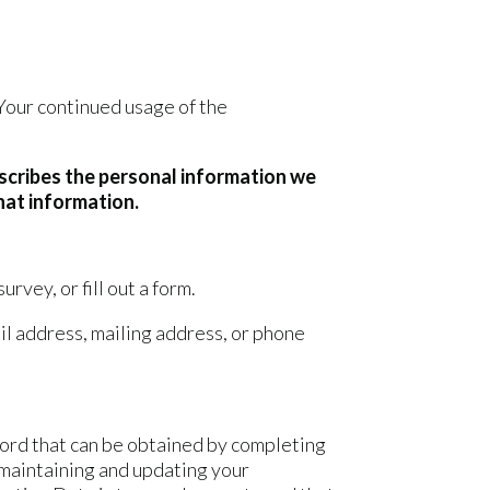
 Your continued usage of the
escribes the personal information we
hat information.
rvey, or fill out a form.
il address, mailing address, or phone
sword that can be obtained by completing
 maintaining and updating your