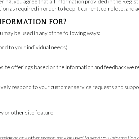
ring, you agree that all information provided in the Regist
ion as required in order to keep it current, complete, and a
NFORMATION FOR?
u may be used in any of the following ways:
ond to your individual needs)
bsite offerings based on the information and feedback we r
tively respond to your customer service requests and suppo
y or other site feature;
essing or any other reason may be used to send you information a