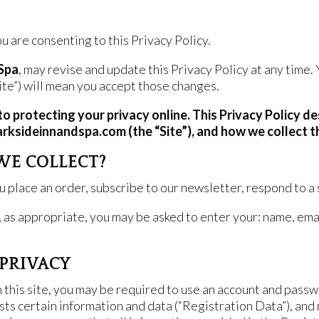
 are consenting to this Privacy Policy.
 Spa
, may revise and update this Privacy Policy at any time.
te”) will mean you accept those changes.
to protecting your privacy online. This Privacy Policy d
arksideinnandspa.com (the “Site”), and how we collect t
WE COLLECT?
place an order, subscribe to our newsletter, respond to a su
, as appropriate, you may be asked to enter your: name, ema
PRIVACY
n this site, you may be required to use an account and pas
sts certain information and data (“Registration Data”), and