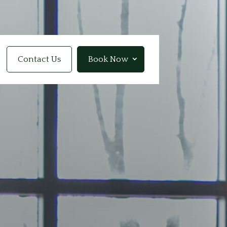
Contact Us
Book Now