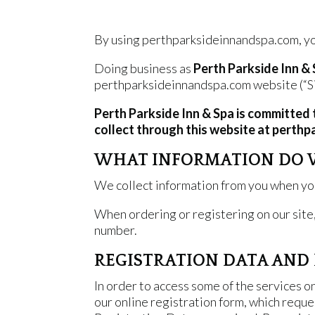
By using perthparksideinnandspa.com, you
Doing business as
Perth Parkside Inn &
perthparksideinnandspa.com website (“Si
Perth Parkside Inn & Spa is committed 
collect through this website at perthp
WHAT INFORMATION DO 
We collect information from you when you 
When ordering or registering on our site
number.
REGISTRATION DATA AND 
In order to access some of the services o
our online registration form, which reque