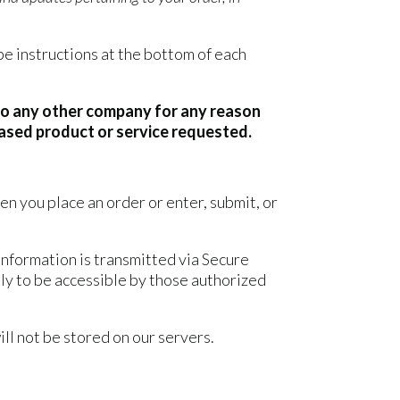
be instructions at the bottom of each
n to any other company for any reason
hased product or service requested.
n you place an order or enter, submit, or
information is transmitted via Secure
ly to be accessible by those authorized
will not be stored on our servers.