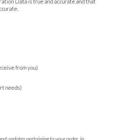
ration Data is true and accurate and that
ccurate.
eceive from you)
rt needs)
nd updates pertaining to your order, in