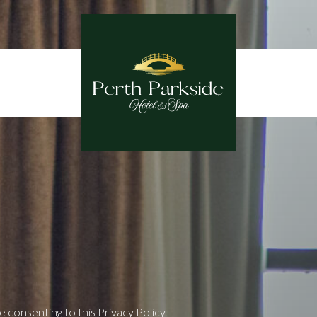
consenting to this Privacy Policy.