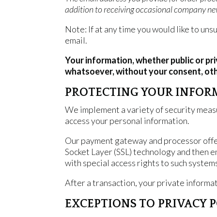
addition to receiving occasional company new
Note: If at any time you would like to un
email.
Your information, whether public or pr
whatsoever, without your consent, oth
PROTECTING YOUR INFOR
We implement a variety of security measu
access your personal information.
Our payment gateway and processor offers
Socket Layer (SSL) technology and then 
with special access rights to such system
After a transaction, your private informati
EXCEPTIONS TO PRIVACY 