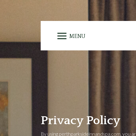
Privacy Policy
By using perthparksideinnandspa.com, you are 