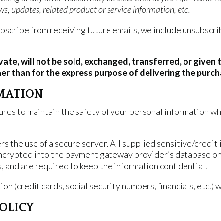
s, updates, related product or service information, etc.
subscribe from receiving future emails, we include unsubscri
ivate, will not be sold, exchanged, transferred, or give
er than for the express purpose of delivering the purc
MATION
res to maintain the safety of your personal information whe
 the use of a secure server. All supplied sensitive/credit 
encrypted into the payment gateway provider’s database on
s, and are required to keep the information confidential.
on (credit cards, social security numbers, financials, etc.) 
POLICY