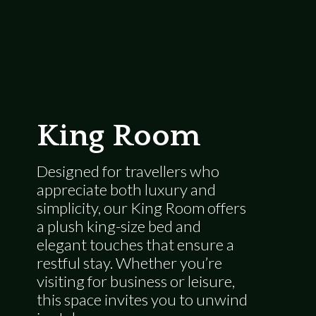
King Room
Designed for travellers who
appreciate both luxury and
simplicity, our King Room offers
a plush king-size bed and
elegant touches that ensure a
restful stay. Whether you’re
visiting for business or leisure,
this space invites you to unwind