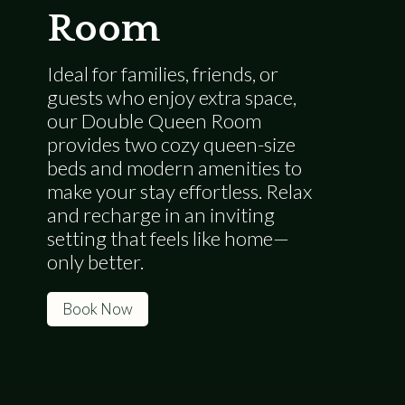
Room
Ideal for families, friends, or
guests who enjoy extra space,
our Double Queen Room
provides two cozy queen-size
beds and modern amenities to
make your stay effortless. Relax
and recharge in an inviting
setting that feels like home—
only better.
Book Now