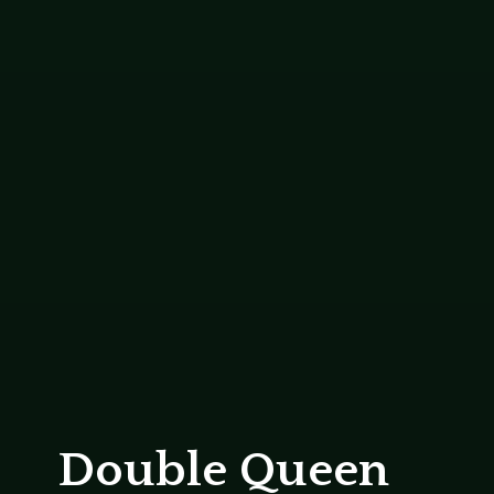
Double Queen